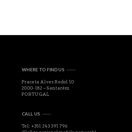
WHERE TO FIND US
Praceta Alves Redol 10
2000-182 – Santarém
PORTUGAL
CALL US
Tel: +351 243 391 796