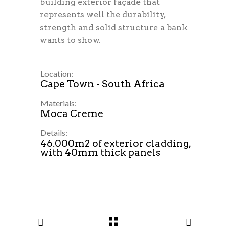
building exterior façade that
represents well the durability,
strength and solid structure a bank
wants to show.
Location:
Cape Town - South Africa
Materials:
Moca Creme
Details:
46.000m2 of exterior cladding,
with 40mm thick panels