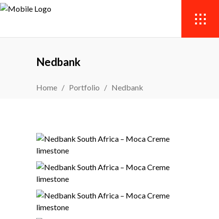
Nedbank
Home
/
Portfolio
/
Nedbank