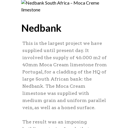
Nedbank
This is the largest project we have
supplied until present day. It
involved the supply of 46.000 m2 of
40mm Moca Cream limestone from
Portugal, for a cladding of the HQ of
large South African bank: the
Nedbank. The Moca Cream
limestone was supplied with
medium grain and uniform parallel
vein, as well as a honed surface.
The result was an imposing